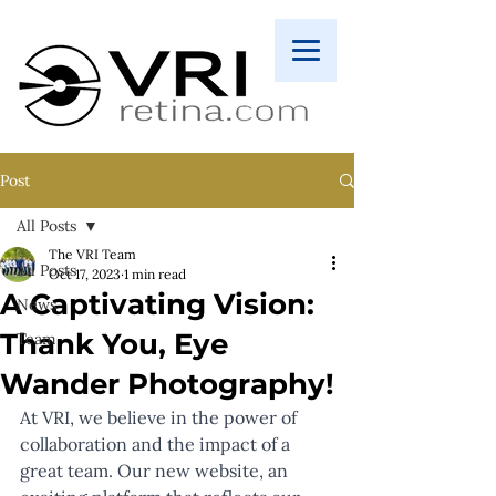
Post
All Posts
The VRI Team
All Posts
Oct 17, 2023
1 min read
A Captivating Vision:
News
Thank You, Eye
Team
Wander Photography!
At VRI, we believe in the power of 
collaboration and the impact of a 
great team. Our new website, an 