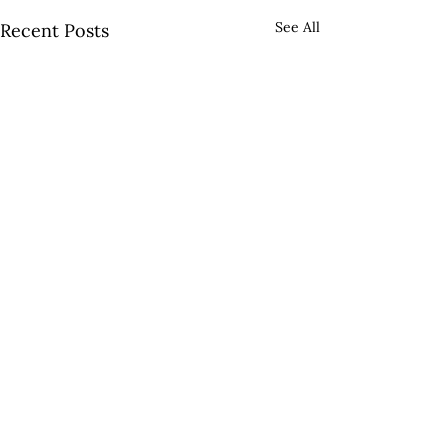
See All
Recent Posts
OUR LOCATIONS
7698 Goodwood Blvd. Baton Rouge, LA