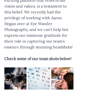
exciting platform that reflects our 
vision and values, is a testament to 
this belief. We recently had the 
privilege of working with Aaron 
Hogan over at Eye Wander 
Photography, and we can't help but 
express our immense gratitude for 
their role in capturing our team's 
essence through stunning headshots!
Check some of our team shots below!