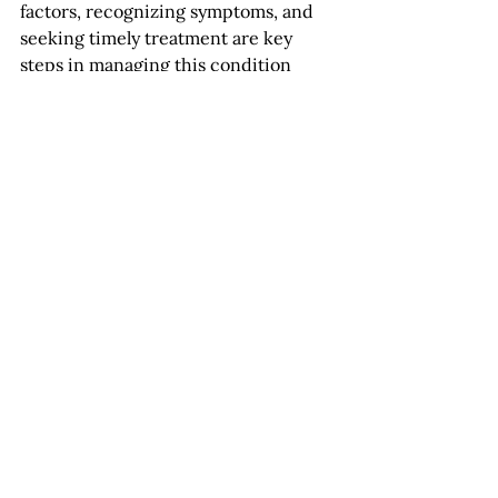
factors, recognizing symptoms, and 
seeking timely treatment are key 
steps in managing this condition 
effectively. With advancements in 
medical treatments and ongoing 
research, there is hope for 
preserving and improving vision in 
individuals affected by vein 
occlusions. Remember, your eyes are 
invaluable—prioritize their care for a 
clearer, healthier future. 
News
See All
Recent Posts