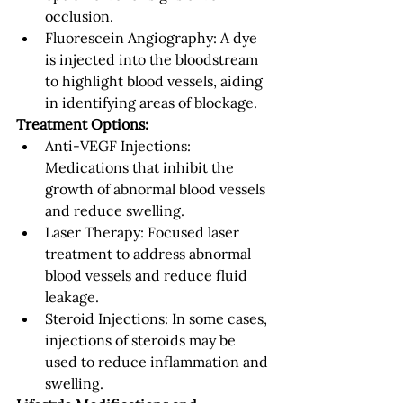
occlusion.
Fluorescein Angiography: A dye 
is injected into the bloodstream 
to highlight blood vessels, aiding 
in identifying areas of blockage.
Treatment Options:
Anti-VEGF Injections: 
Medications that inhibit the 
growth of abnormal blood vessels 
and reduce swelling.
Laser Therapy: Focused laser 
treatment to address abnormal 
blood vessels and reduce fluid 
leakage.
Steroid Injections: In some cases, 
injections of steroids may be 
used to reduce inflammation and 
swelling.