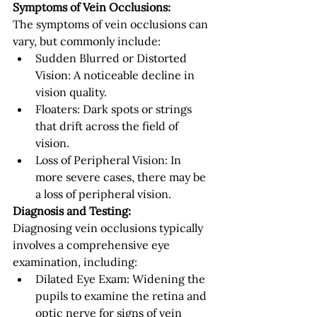
Symptoms of Vein Occlusions:
The symptoms of vein occlusions can 
vary, but commonly include:
Sudden Blurred or Distorted 
Vision: A noticeable decline in 
vision quality.
Floaters: Dark spots or strings 
that drift across the field of 
vision.
Loss of Peripheral Vision: In 
more severe cases, there may be 
a loss of peripheral vision.
Diagnosis and Testing:
Diagnosing vein occlusions typically 
involves a comprehensive eye 
examination, including:
Dilated Eye Exam: Widening the 
pupils to examine the retina and 
optic nerve for signs of vein 