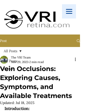
Post
All Posts
The VRI Team
All Posts
Nov 29, 2023
2 min read
Vein Occlusions:
News
Exploring Causes,
Team
Symptoms, and
Available Treatments
Updated:
Jul 18, 2025
Introduction: