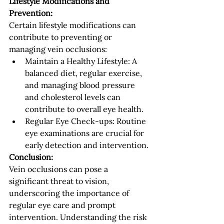
Lifestyle Modifications and 
Prevention:
Certain lifestyle modifications can 
contribute to preventing or 
managing vein occlusions:
Maintain a Healthy Lifestyle: A 
balanced diet, regular exercise, 
and managing blood pressure 
and cholesterol levels can 
contribute to overall eye health.
Regular Eye Check-ups: Routine 
eye examinations are crucial for 
early detection and intervention.
Conclusion:
Vein occlusions can pose a 
significant threat to vision, 
underscoring the importance of 
regular eye care and prompt 
intervention. Understanding the risk 