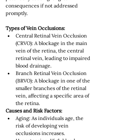
consequences if not addressed 
promptly.
Types of Vein Occlusions:
Central Retinal Vein Occlusion 
(CRVO): A blockage in the main 
vein of the retina, the central 
retinal vein, leading to impaired 
blood drainage.
Branch Retinal Vein Occlusion 
(BRVO): A blockage in one of the 
smaller branches of the retinal 
vein, affecting a specific area of 
the retina.
Causes and Risk Factors:
Aging: As individuals age, the 
risk of developing vein 
occlusions increases.