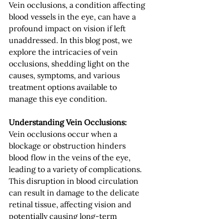
Vein occlusions, a condition affecting 
blood vessels in the eye, can have a 
profound impact on vision if left 
unaddressed. In this blog post, we 
explore the intricacies of vein 
occlusions, shedding light on the 
causes, symptoms, and various 
treatment options available to 
manage this eye condition.
Understanding Vein Occlusions:
Vein occlusions occur when a 
blockage or obstruction hinders 
blood flow in the veins of the eye, 
leading to a variety of complications. 
This disruption in blood circulation 
can result in damage to the delicate 
retinal tissue, affecting vision and 
potentially causing long-term 