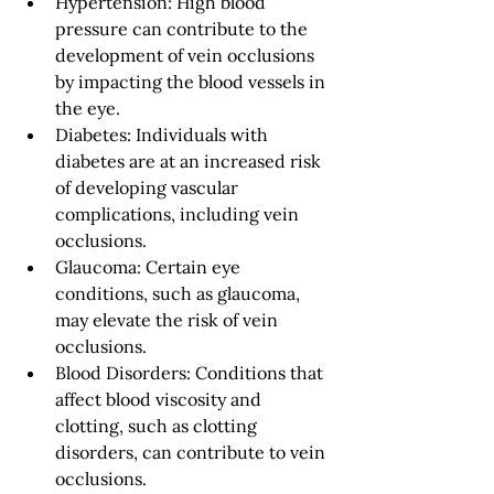
Hypertension: High blood 
pressure can contribute to the 
development of vein occlusions 
by impacting the blood vessels in 
the eye.
Diabetes: Individuals with 
diabetes are at an increased risk 
of developing vascular 
complications, including vein 
occlusions.
Glaucoma: Certain eye 
conditions, such as glaucoma, 
may elevate the risk of vein 
occlusions.
Blood Disorders: Conditions that 
affect blood viscosity and 
clotting, such as clotting 
disorders, can contribute to vein 
occlusions.